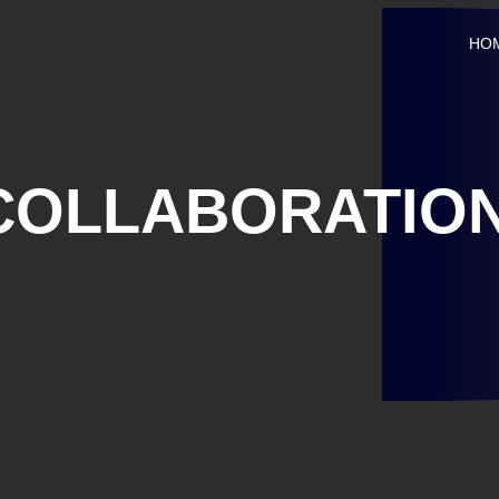
HO
COLLABORATIO