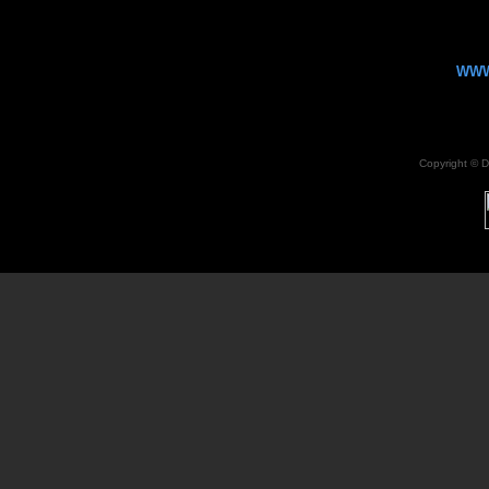
WWW
Copyright ©
D